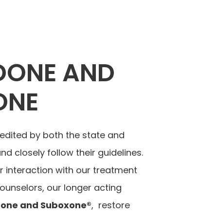
DONE AND
ONE
edited by both the state and
d closely follow their guidelines.
r interaction with our treatment
unselors, our longer acting
one and Suboxone®
, restore