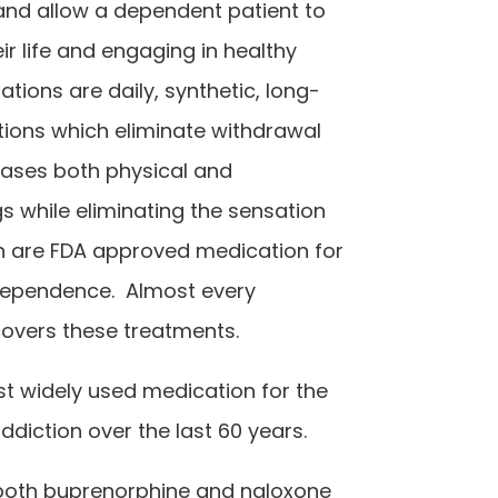
and allow a dependent patient to
ir life and engaging in healthy
ations are
daily, synthetic, long-
tions which eliminate withdrawal
ses both physical and
s while eliminating the sensation
th are FDA approved medication for
dependence. Almost every
overs these treatments.
t widely used medication for the
ddiction over the last 60 years.
both buprenorphine and naloxone