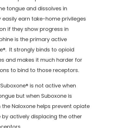
he tongue and dissolves in
 easily earn take-home privileges
ion if they show progress in
hine is the primary active
®. It strongly binds to opioid
ies and makes it much harder for
ons to bind to those receptors.
 Suboxone® is not active when
tongue but when Suboxone is
n the Naloxone helps prevent opiate
y actively displacing the other
eceptors.