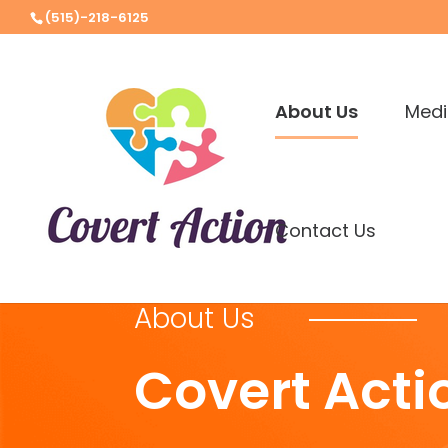
(515)-218-6125
About Us
Medi
Contact Us
About Us
Covert Acti