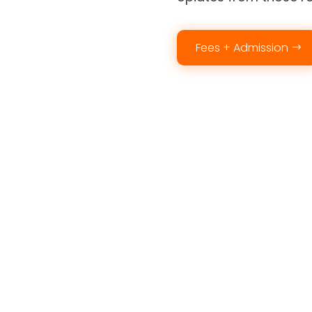
Fees + Admission