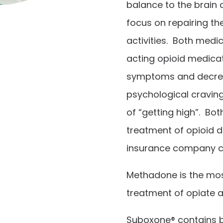
balance to the brain 
focus on repairing the
activities.
Both medic
acting opioid medica
symptoms and decrea
psychological craving
of “getting high”. Bo
treatment of opioid 
insurance company c
Methadone is the mos
treatment of opiate a
Suboxone® contains 