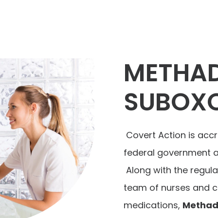
METHA
SUBOX
Covert Action is accr
federal government an
Along with the regula
team of nurses and co
medications,
Methad