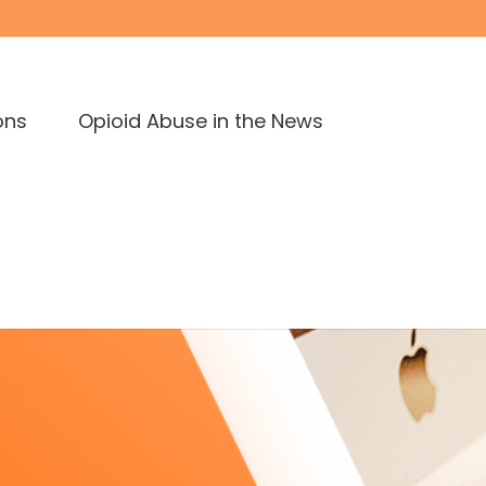
ons
Opioid Abuse in the News