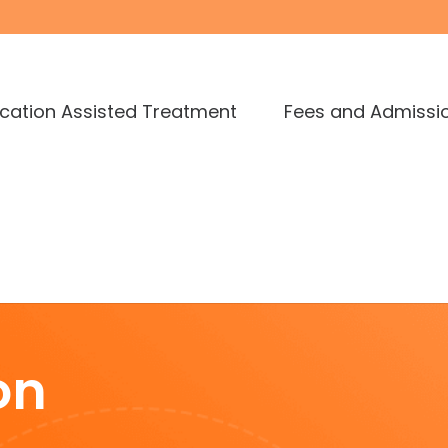
cation Assisted Treatment
Fees and Admissi
on