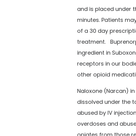
and is placed under t
minutes. Patients may
of a 30 day prescript
treatment. Buprenorp
ingredient in Suboxone
receptors in our bod
other opioid medicati
Naloxone (Narcan) in
dissolved under the 
abused by IV injectio
overdoses and abuse b
opiates from those r