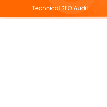
Technical SEO Audit