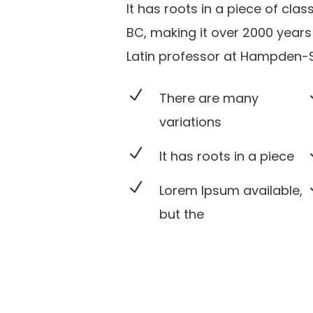
It has roots in a piece of clas
BC, making it over 2000 years 
Latin professor at Hampden-Sy
N
There are many
variations
N
It has roots in a piece
N
Lorem Ipsum available,
but the