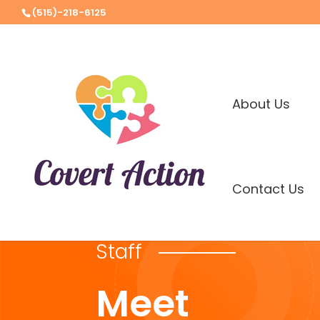
(515)-218-6125
About Us
Contact Us
Staff
Meet