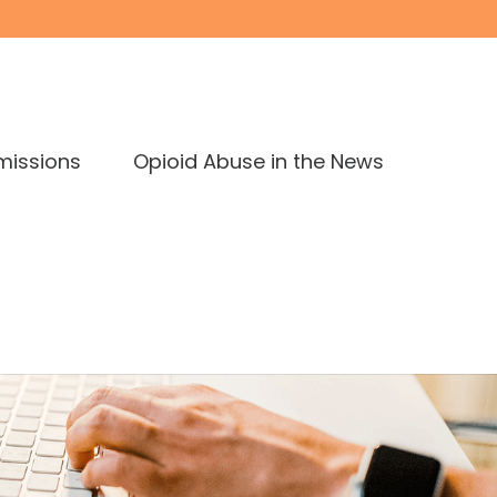
missions
Opioid Abuse in the News