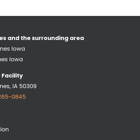
nes and the surrounding area
ines Iowa
nes Iowa
Facility
ines, IA 50309
265-0845
ion