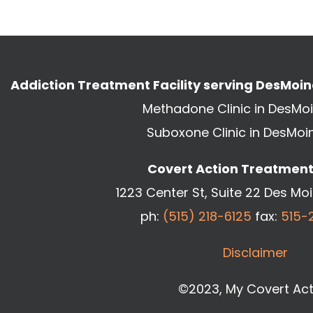
Addiction Treatment Facility serving DesMoi
Methadone Clinic in DesMo
Suboxone Clinic in DesMoi
Covert Action Treatment 
1223 Center St, Suite 22 Des Mo
ph:
(515) 218-6125
fax:
515-
Disclaimer
©2023, My Covert Act