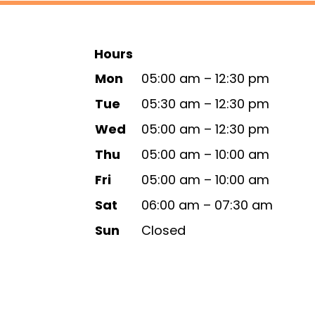
Hours
Mon
05:00 am – 12:30 pm
Tue
05:30 am – 12:30 pm
Wed
05:00 am – 12:30 pm
Thu
05:00 am – 10:00 am
Fri
05:00 am – 10:00 am
Sat
06:00 am – 07:30 am
Sun
Closed