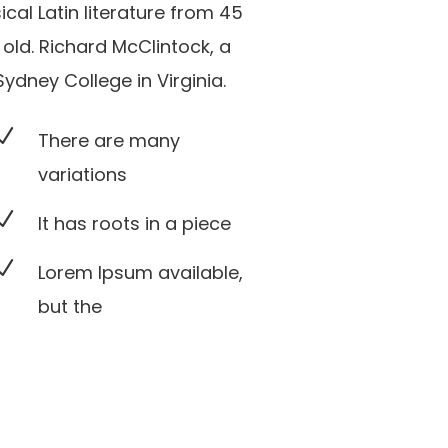
sical Latin literature from 45
old. Richard McClintock, a
dney College in Virginia.
N
There are many
variations
N
It has roots in a piece
N
Lorem Ipsum available,
but the