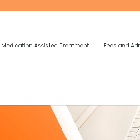
Medication Assisted Treatment
Fees and Ad