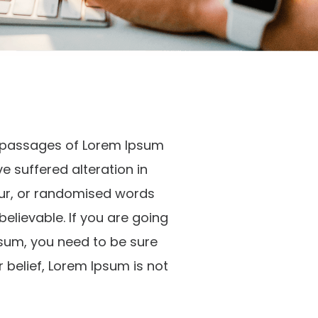
f passages of Lorem Ipsum
ve suffered alteration in
ur, or randomised words
believable. If you are going
sum, you need to be sure
r belief, Lorem Ipsum is not