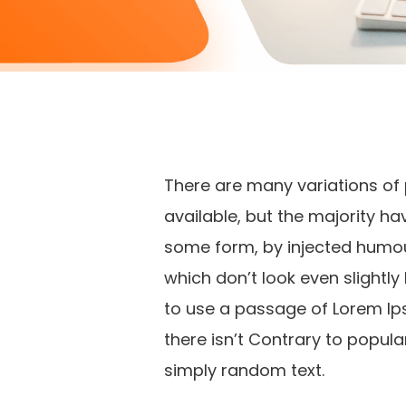
There are many variations o
available, but the majority ha
some form, by injected humo
which don’t look even slightly 
to use a passage of Lorem Ip
there isn’t Contrary to popula
simply random text.