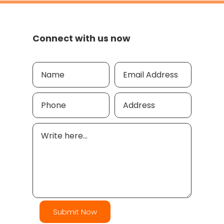
Connect with us now
Submit Now