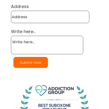
Address
Write here...
Submit Now