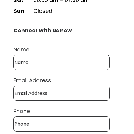
Sat
06:00 am – 07:30 am
Sun
Closed
Connect with us now
Name
Email Address
Phone