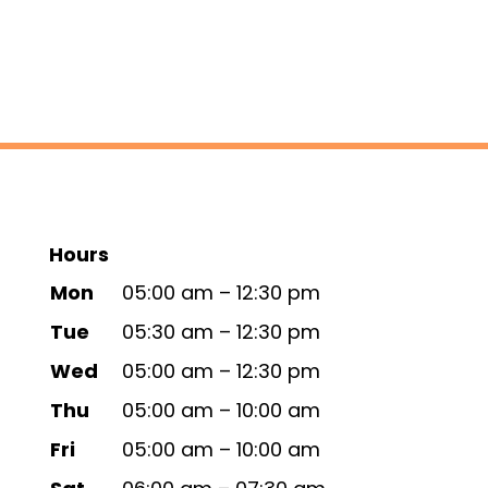
Hours
Mon
05:00 am – 12:30 pm
Tue
05:30 am – 12:30 pm
Wed
05:00 am – 12:30 pm
Thu
05:00 am – 10:00 am
Fri
05:00 am – 10:00 am