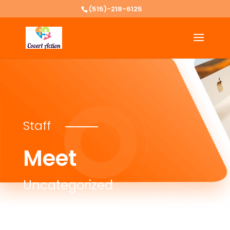
(515)-218-6125
Staff
Meet
Uncategorized