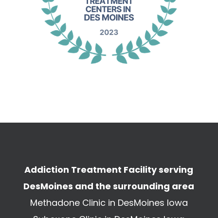
Addiction Treatment Facility serving
DesMoines and the surrounding area
Methadone Clinic in DesMoines Iowa